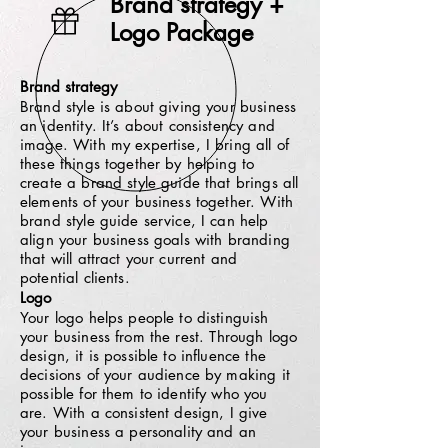
Brand strategy +
Logo Package
Brand strategy
Brand style is about giving your business
an identity. It’s about consistency and
image. With my expertise, I bring all of
these things together by helping to
create a brand style guide that brings all
elements of your business together. With
brand style guide service, I can help
align your business goals with branding
that will attract your current and
potential clients.
Logo
Your logo helps people to distinguish
your business from the rest.
Through logo
design, it is possible to influence the
decisions of your audience by making it
possible for them to identify who you
are. With a consistent design, I give
your business a personality and an