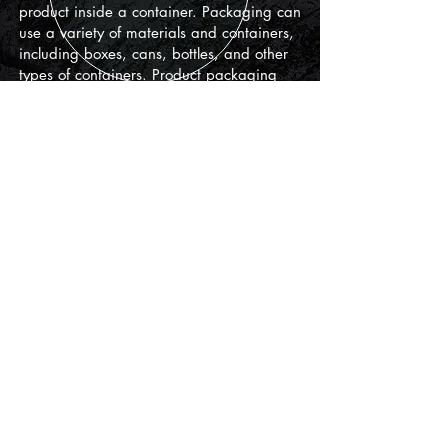
product inside a container. Packaging can
use a variety of materials and containers,
including boxes, cans, bottles, and other
types of containers. Product packaging
design also includes the design of labels,
graphics, color palettes, fonts, and images
used on the packaging.
Printable
To achieve the right design, I work closely
with my clients to understand their industry
and their clients. I will create a design that
will be appealing to your audience.
+ Billboards
+ Infographics
+
Brochures
+ T-shirt prints
+ Posters