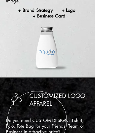
image.
+ Brand Strategy + Logo
+
Business
Card
CUSTOMIZED LOGO
APPAREL
Do you need CUSTOM DESIGN: T-shirt,
Polo, Tote Bag for your Friends, Team or
Business in attractive price?