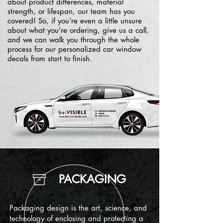
about product differences, material
strength, or lifespan, our team has you
covered! So, if you’re even a little unsure
about what you’re ordering, give us a call,
and we can walk you through the whole
process for our personalized car window
decals from start to finish.
PACKAGING
Packaging design is the art, science, and
technology of enclosing and protecting a