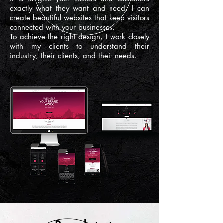
exactly what they want and need. I can
create beautiful websites that keep visitors
connected with your businesses.
To achieve the right design, I work closely
with my clients to understand their
industry, their clients, and their needs.