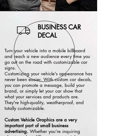
BUSINESS CAR
DECAL
Turn your vehicle into a mobile billboard
and reach a new audience every time you
go out on the road with customizable car
signs.
Customizing your vehicle's appearance has
never been easier. With custom car decals,
you can promote a message, build your
brand, or simply let your car show that
what your services and products are.
They're high-quality, weatherproof, and
totally customizable.
Custom Vehicle Graphics are a very
important part of small business
advertising.
Whether you’re inquiring