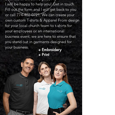
I will be happy to help you! Get in touch.
Fill out the form and I will get back to you
or call
774-402-0721
. We can create your
own custom T-shirts & Apparel From design
for your local church team to t-shirts for
your employees or an international
business event, we are here to ensure that
you stand out in garments designed for
your business.
+
Embroidery
+ Print