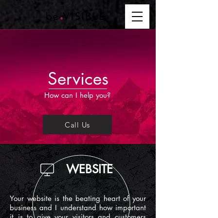
Services
How can I help you?
Call Us
WEBSITE
Your website is the beating heart of your
business and I understand how important
it is to give your visitors and customers